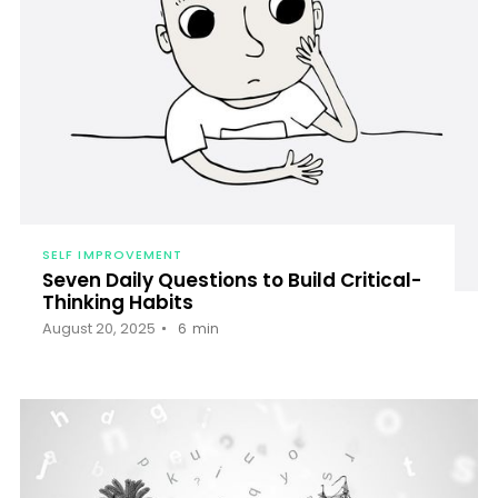
SELF IMPROVEMENT
Seven Daily Questions to Build Critical-
Thinking Habits
August 20, 2025
6
min