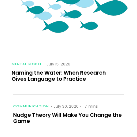
July 15, 2026
MENTAL MODEL
Naming the Water: When Research
Gives Language to Practice
July 30, 2020
COMMUNICATION
7
mins
Nudge Theory Will Make You Change the
Game