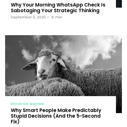
Why Your Morning WhatsApp Check Is
Sabotaging Your Strategic Thinking
September 5, 2025
5
min
DECISION MAKING
Why Smart People Make Predictably
Stupid Decisions (And the 5-Second
Fix)