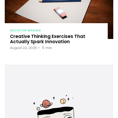
DECISION MAKING
Creative Thinking Exercises That
Actually Spark Innovation
August 22, 2025
5
min