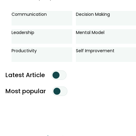
Communication
Decision Making
Leadership
Mental Model
Productivity
Self Improvement
Latest Article
Most popular