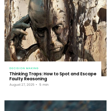
DECISION MAKING
Thinking Traps: How to Spot and Escape
Faulty Reasoning
August 27, 2025
5
min