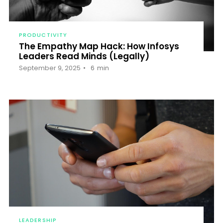
PRODUCTIVITY
The Empathy Map Hack: How Infosys
Leaders Read Minds (Legally)
September 9, 2025
6
min
LEADERSHIP