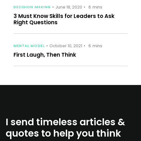
June 18, 2020
DECISION MAKING
6
mins
3 Must Know Skills for Leaders to Ask
Right Questions
October 10, 2021
MENTAL MODEL
6
mins
First Laugh, Then Think
I send timeless articles &
quotes to help you think