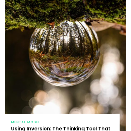
MENTAL MODEL
Using Inversion: The Thinking Tool That