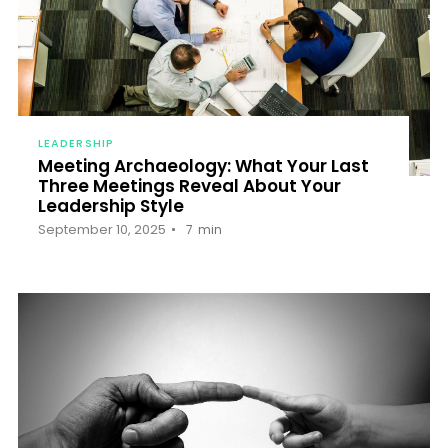
LEADERSHIP
Meeting Archaeology: What Your Last
Three Meetings Reveal About Your
Leadership Style
September 10, 2025
7
min