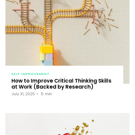
SELF IMPROVEMENT
How to Improve Critical Thinking Skills
at Work (Backed by Research)
July 31, 2025
5
min