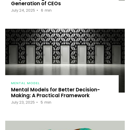
Generation of CEOs
July 24, 2025
6
min
MENTAL MODEL
Mental Models for Better Decision-
Making: A Practical Framework
July 23, 2025
5
min