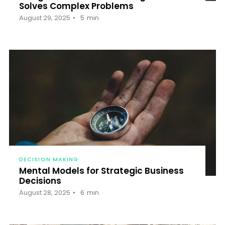
Solves Complex Problems
August 29, 2025
5
min
DECISION MAKING
Mental Models for Strategic Business
Decisions
August 28, 2025
6
min