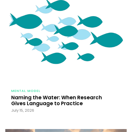
MENTAL MODEL
Naming the Water: When Research
Gives Language to Practice
July 15, 2026