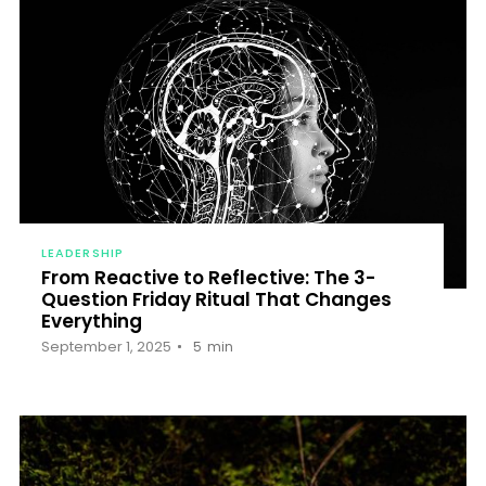
LEADERSHIP
From Reactive to Reflective: The 3-
Question Friday Ritual That Changes
Everything
September 1, 2025
5
min