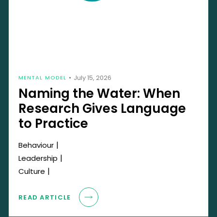
July 15, 2026
MENTAL MODEL
Naming the Water: When
Research Gives Language
to Practice
|
Behaviour
|
Leadership
|
Culture
READ ARTICLE