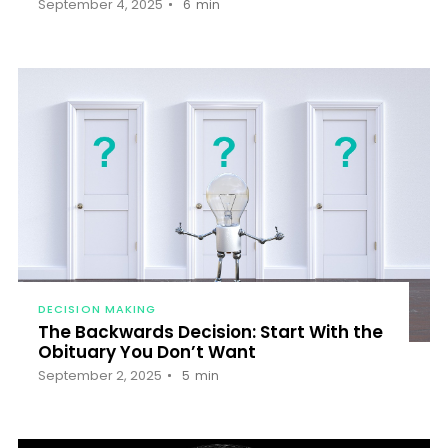
September 4, 2025
6
min
DECISION MAKING
The Backwards Decision: Start With the
Obituary You Don’t Want
September 2, 2025
5
min