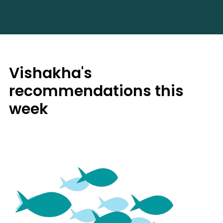
Vishakha's
recommendations this
week