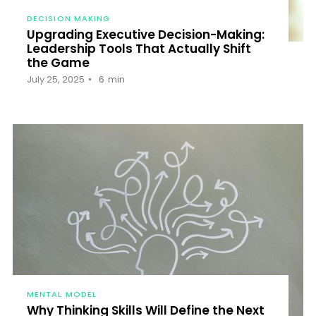
DECISION MAKING
Upgrading Executive Decision-Making:
Leadership Tools That Actually Shift
the Game
July 25, 2025
6
min
MENTAL MODEL
Why Thinking Skills Will Define the Next