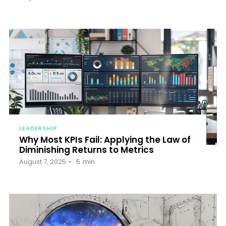
LEADERSHIP
Why Most KPIs Fail: Applying the Law of
Diminishing Returns to Metrics
August 7, 2025
5
min