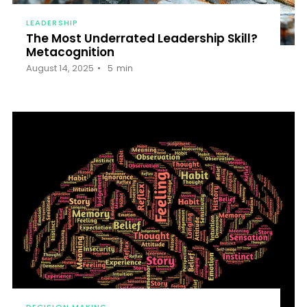
LEADERSHIP
The Most Underrated Leadership Skill?
Metacognition
August 14, 2025
5
min
DECISION MAKING