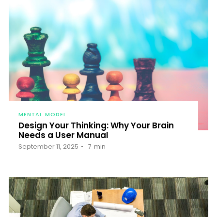
MENTAL MODEL
Design Your Thinking: Why Your Brain
Needs a User Manual
September 11, 2025
7
min