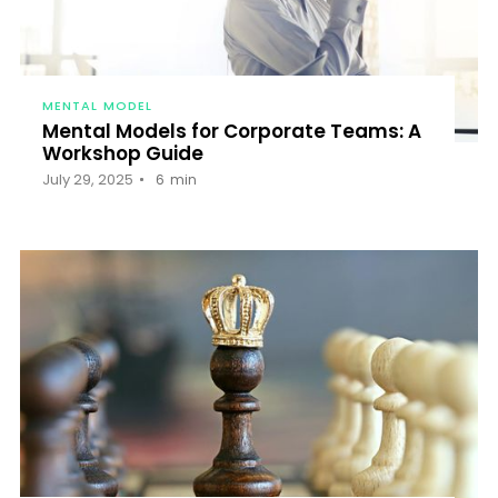
MENTAL MODEL
Mental Models for Corporate Teams: A
Workshop Guide
July 29, 2025
6
min