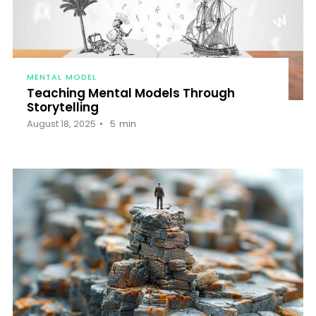
MENTAL MODEL
Teaching Mental Models Through
Storytelling
August 18, 2025
5
min