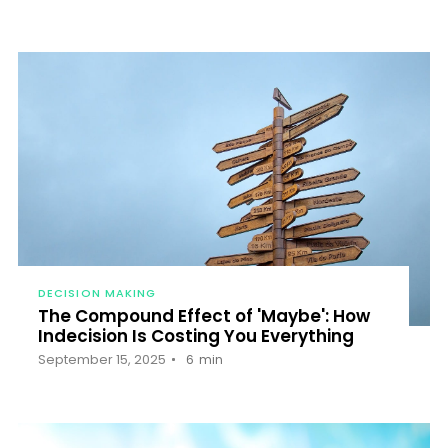
DECISION MAKING
The Compound Effect of 'Maybe': How
Indecision Is Costing You Everything
September 15, 2025
6
min