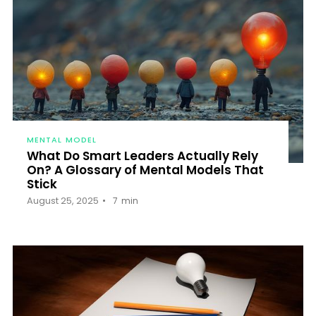
MENTAL MODEL
What Do Smart Leaders Actually Rely
On? A Glossary of Mental Models That
Stick
August 25, 2025
7
min