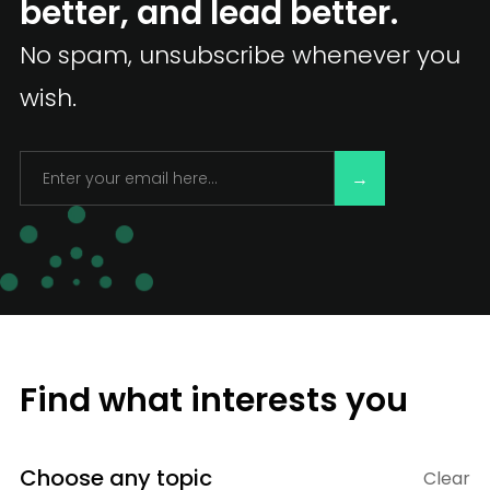
better, and lead better.
No spam, unsubscribe whenever you
wish.
Find what interests you
Choose any topic
Clear