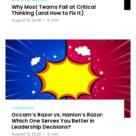
‍Why Most Teams Fail at Critical
Thinking (and How to Fix It)
August 13, 2025
5
min
LEADERSHIP
Occam’s Razor vs. Hanlon’s Razor:
Which One Serves You Better in
Leadership Decisions?
August 12, 2025
5
min