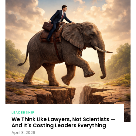
LEADERSHIP
We Think Like Lawyers, Not Scientists —
And It's Costing Leaders Everything
April 8, 2026