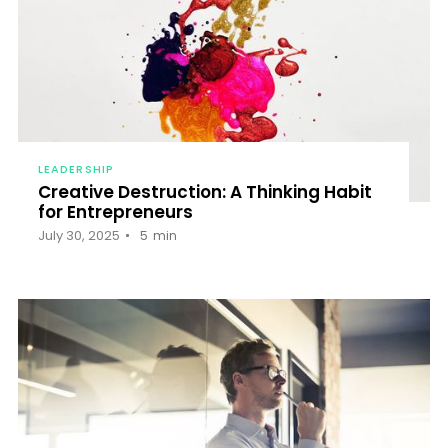
LEADERSHIP
Creative Destruction: A Thinking Habit
for Entrepreneurs
July 30, 2025
5
min