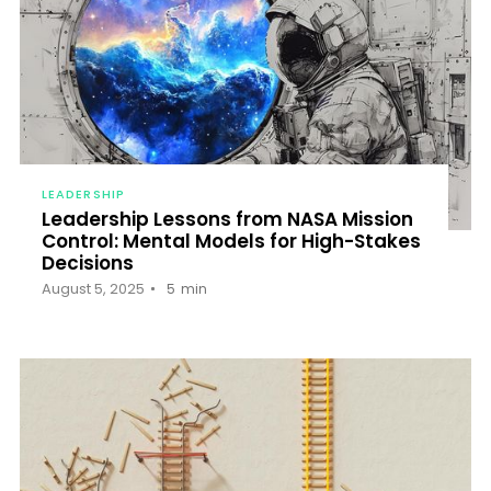
LEADERSHIP
Leadership Lessons from NASA Mission
Control: Mental Models for High-Stakes
Decisions
August 5, 2025
5
min