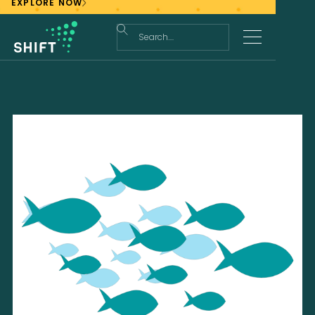
EXPLORE NOW