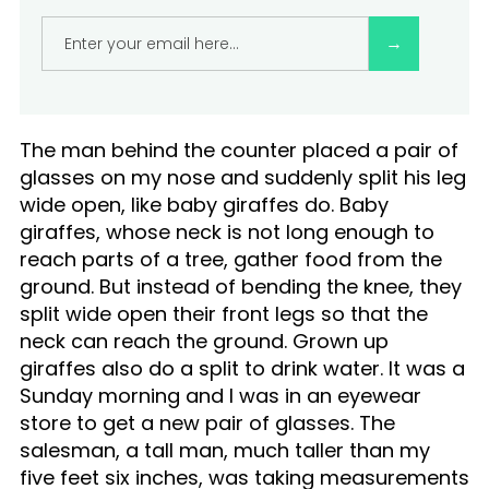
Practice Inversion Thinking to deal with
availability bias:
The man behind the counter placed a pair of
glasses on my nose and suddenly split his leg
wide open, like baby giraffes do. Baby
giraffes, whose neck is not long enough to
reach parts of a tree, gather food from the
ground. But instead of bending the knee, they
split wide open their front legs so that the
neck can reach the ground. Grown up
giraffes also do a split to drink water. It was a
Sunday morning and I was in an eyewear
store to get a new pair of glasses. The
salesman, a tall man, much taller than my
five feet six inches, was taking measurements