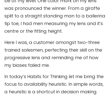
be at my level. One color mark on my lens
was pronounced the winner. From a giraffe
split to a straight standing man to a ballerina
tip toe, I had men measuring my lens and it’s
centre or the fitting height.
Here I was, a customer amongst two-three
trained salesmen, perfecting their skill on the
progressive lens and reminding me of how
my biases failed me.
In today’s Habits for Thinking let me bring the
focus to availability heuristic. In simple words,
a heuristic is a shortcut in decision making.