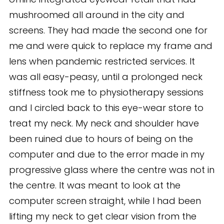
mushroomed all around in the city and
screens. They had made the second one for
me and were quick to replace my frame and
lens when pandemic restricted services. It
was all easy-peasy, until a prolonged neck
stiffness took me to physiotherapy sessions
and I circled back to this eye-wear store to
treat my neck. My neck and shoulder have
been ruined due to hours of being on the
computer and due to the error made in my
progressive glass where the centre was not in
the centre. It was meant to look at the
computer screen straight, while I had been
lifting my neck to get clear vision from the