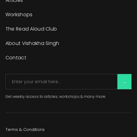
Articles
Workshops
The Read Aloud Club
About Vishakha Singh
Contact
Get weekly access to articles, workshops & many more
Terms & Conditions