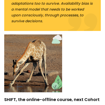
adaptations too to survive. Availability bias is
a mental model that needs to be worked
upon consciously, through processes, to
survive decisions.
SHIFT, the online-offline course, next Cohort