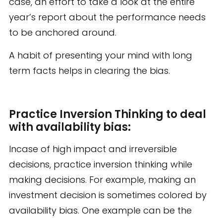
case, an effort to take a look at the entire
year’s report about the performance needs
to be anchored around.
A habit of presenting your mind with long
term facts helps in clearing the bias.
Practice Inversion Thinking to deal
with availability bias:
Incase of high impact and irreversible
decisions, practice inversion thinking while
making decisions. For example, making an
investment decision is sometimes colored by
availability bias. One example can be the