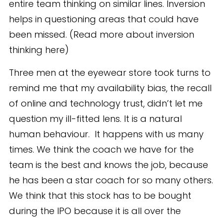
entire team thinking on similar lines. Inversion
helps in questioning areas that could have
been missed. (Read more about inversion
thinking here)
Three men at the eyewear store took turns to
remind me that my availability bias, the recall
of online and technology trust, didn’t let me
question my ill-fitted lens. It is a natural
human behaviour. It happens with us many
times. We think the coach we have for the
team is the best and knows the job, because
he has been a star coach for so many others.
We think that this stock has to be bought
during the IPO because it is all over the