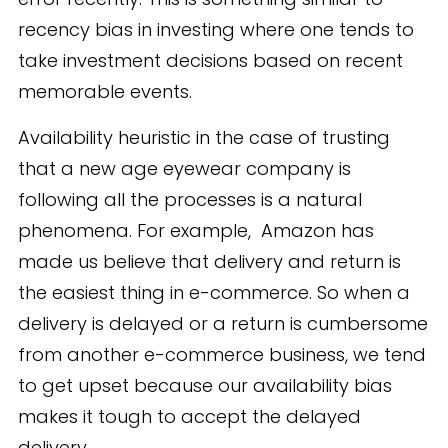
recency bias in investing where one tends to
take investment decisions based on recent
memorable events.
Availability heuristic in the case of trusting
that a new age eyewear company is
following all the processes is a natural
phenomena. For example, Amazon has
made us believe that delivery and return is
the easiest thing in e-commerce. So when a
delivery is delayed or a return is cumbersome
from another e-commerce business, we tend
to get upset because our availability bias
makes it tough to accept the delayed
delivery.