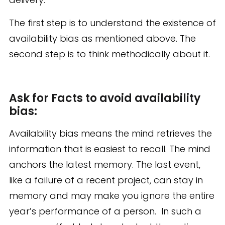
The first step is to understand the existence of
availability bias as mentioned above. The
second step is to think methodically about it.
Ask for Facts to avoid availability
bias:
Availability bias means the mind retrieves the
information that is easiest to recall. The mind
anchors the latest memory. The last event,
like a failure of a recent project, can stay in
memory and may make you ignore the entire
year’s performance of a person. In such a