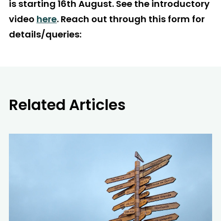
is starting 16th August. See the introductory
video
here
. Reach out through this form for
details/queries:
Related Articles