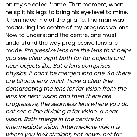
on my selected frame. That moment, when
he split his legs to bring his eye level to mine,
it reminded me of the giraffe. The man was
measuring the centre of my progressive lens.
Now to understand the centre, one must
understand the way progressive lens are
made.
Progressive lens are the lens that helps
you see clear sight both for far objects and
near objects like. But a lens comprises
physics. It can’t be merged into one. So there
are bifocal lens which have a clear line
demarcating the lens for far vision from the
lens for near vision and then there are
progressive, the seamless lens where you do
not see a line dividing a far vision, a near
vision. Both merge in the centre for
intermediate vision. Intermediate vision is
where you look straight, not down, not far