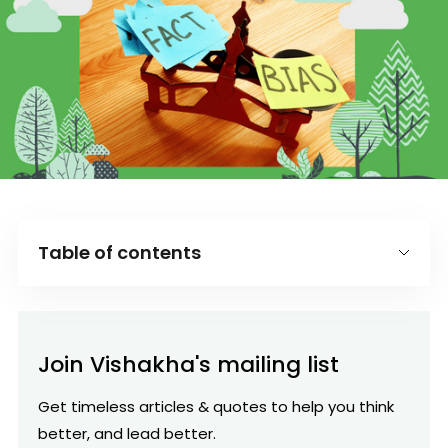
Table of contents
Introduction
What is the availability heuristic?
Join Vishakha's mailing list
Ask for Facts to avoid availability bias:
Get timeless articles & quotes to help you think
better, and lead better.