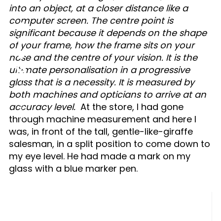
into an object, at a closer distance like a
computer screen. The centre point is
significant because it depends on the shape
of your frame, how the frame sits on your
nose and the centre of your vision. It is the
ultimate personalisation in a progressive
glass that is a necessity. It is measured by
both machines and opticians to arrive at an
SHARE
accuracy level.
At the store, I had gone
through machine measurement and here I
was, in front of the tall, gentle-like-giraffe
salesman, in a split position to come down to
my eye level. He had made a mark on my
glass with a blue marker pen.