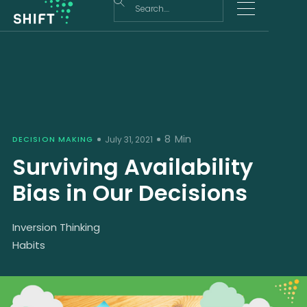
8
Min
DECISION MAKING
July 31, 2021
Surviving Availability
Bias in Our Decisions
Inversion Thinking
Habits