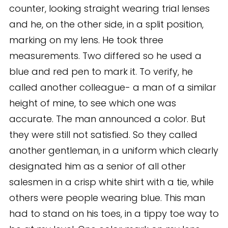
counter, looking straight wearing trial lenses
and he, on the other side, in a split position,
marking on my lens. He took three
measurements. Two differed so he used a
blue and red pen to mark it. To verify, he
called another colleague- a man of a similar
height of mine, to see which one was
accurate. The man announced a color. But
they were still not satisfied. So they called
another gentleman, in a uniform which clearly
designated him as a senior of all other
salesmen in a crisp white shirt with a tie, while
others were people wearing blue. This man
had to stand on his toes, in a tippy toe way to