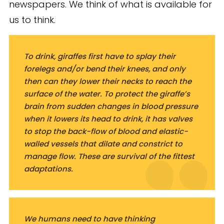
newspapers. We think of what is available for
us to think.
To drink, giraffes first have to splay their
forelegs and/or bend their knees, and only
then can they lower their necks to reach the
surface of the water. To protect the giraffe’s
brain from sudden changes in blood pressure
when it lowers its head to drink, it has valves
to stop the back-flow of blood and elastic-
walled vessels that dilate and constrict to
manage flow. These are survival of the fittest
adaptations.
We humans need to have thinking