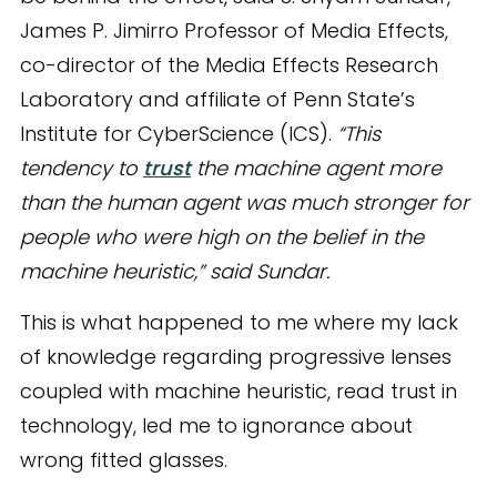
James P. Jimirro Professor of Media Effects,
co-director of the Media Effects Research
Laboratory and affiliate of Penn State’s
Institute for CyberScience (ICS).
“This
tendency to
trust
the machine agent more
than the human agent was much stronger for
people who were high on the belief in the
machine heuristic,” said Sundar.
This is what happened to me where my lack
of knowledge regarding progressive lenses
coupled with machine heuristic, read trust in
technology, led me to ignorance about
wrong fitted glasses.