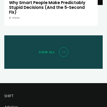
Why Smart People Make Predictably
Stupid Decisions (And the 5-Second
Fix)
6
mins
VIEW ALL
SHIFT