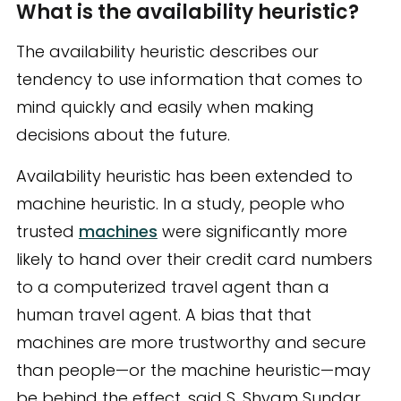
What is the availability heuristic?
The availability heuristic describes our
tendency to use information that comes to
mind quickly and easily when making
decisions about the future.
Availability heuristic has been extended to
machine heuristic. In a study, people who
trusted
machines
were significantly more
likely to hand over their credit card numbers
to a computerized travel agent than a
human travel agent. A bias that that
machines are more trustworthy and secure
than people—or the machine heuristic—may
be behind the effect, said S. Shyam Sundar,