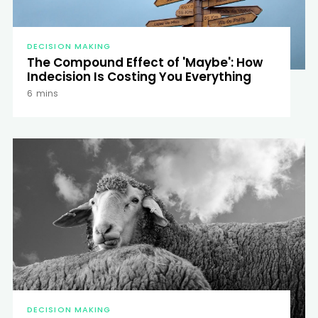
DECISION MAKING
The Compound Effect of 'Maybe': How
Indecision Is Costing You Everything
6
mins
DECISION MAKING