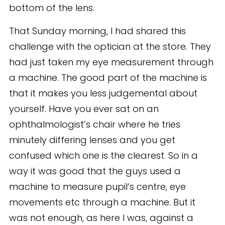
bottom of the lens.
That Sunday morning, I had shared this
challenge with the optician at the store. They
had just taken my eye measurement through
a machine. The good part of the machine is
that it makes you less judgemental about
yourself. Have you ever sat on an
ophthalmologist’s chair where he tries
minutely differing lenses and you get
confused which one is the clearest. So in a
way it was good that the guys used a
machine to measure pupil’s centre, eye
movements etc through a machine. But it
was not enough, as here I was, against a