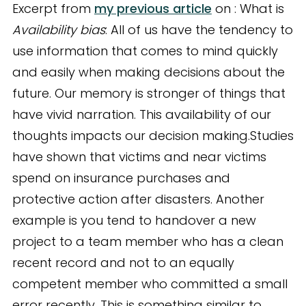
Excerpt from
my previous article
on : What is
Availability bias
: All of us have the tendency to
use information that comes to mind quickly
and easily when making decisions about the
future. Our memory is stronger of things that
have vivid narration. This availability of our
thoughts impacts our decision making.Studies
have shown that victims and near victims
spend on insurance purchases and
protective action after disasters. Another
example is you tend to handover a new
project to a team member who has a clean
recent record and not to an equally
competent member who committed a small
error recently. This is something similar to