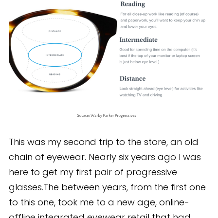
This was my second trip to the store, an old
chain of eyewear. Nearly six years ago I was
here to get my first pair of progressive
glasses.The between years, from the first one
to this one, took me to a new age, online-
offline integrated eyewear retail that had