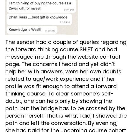
The sender had a couple of queries regarding
the forward thinking course SHIFT and had
messaged me through the website contact
page. The concerns I heard and yet didn’t
help her with answers, were her own doubts
related to age/work experience and if her
profile was fit enough to attend a forward
thinking course. To clear someone’s self-
doubt, one can help only by showing the
path, but the bridge has to be crossed by the
person herself. That is what I did, I showed the
path and left the conversation. By evening,
she had paid for the upcoming course cohort