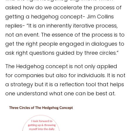
asked how do we accelerate the process of
getting a hedgehog concept- Jim Collins
replies- “It is an inherently iterative process,
not an event. The essence of the process is to
get the right people engaged in dialogues to
ask right questions guided by three circles.”
The Hedgehog concept is not only applied
for companies but also for individuals. It is not
a strategy but it is a reflection tool that helps
one understand what one can be best at.