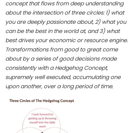
concept that flows from deep understanding
about the intersection of three circles: 1) what
you are deeply passionate about, 2) what you
can be the best in the world at, and 3) what
best drives your economic or resource engine.
Transformations from good to great come
about by a series of good decisions made
consistently with a Hedgehog Concept,
supremely well executed, accumulating one
upon another, over a long period of time.