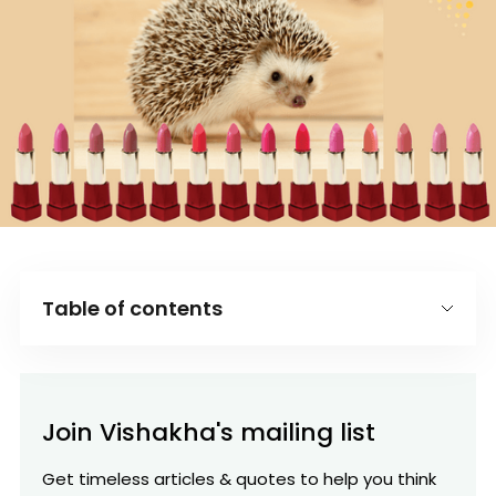
Table of contents
Introduction
What you can be the best in the world at
Join Vishakha's mailing list
What drives your economic engine?
Get timeless articles & quotes to help you think