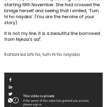
starting 19th November. She had crossed the
bridge herself and seeing that I smiled, ‘Tum
hi ho nayaka’. (You are the heroine of your
story)
It is not my line, it is a beautiful line borrowed
1
from Nykaa’s ad
.
Kahani koi bhi ho, tum hi ho nayaka