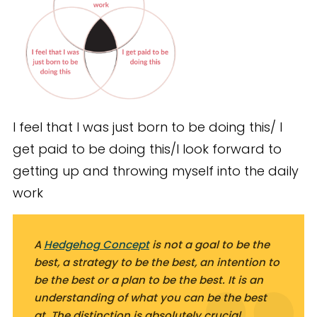
I feel that I was just born to be doing this/ I
get paid to be doing this/I look forward to
getting up and throwing myself into the daily
work
A
Hedgehog Concept
is not a goal to be the
best, a strategy to be the best, an intention to
be the best or a plan to be the best. It is an
understanding
of what you
can
be the best
at. The distinction is absolutely crucial.