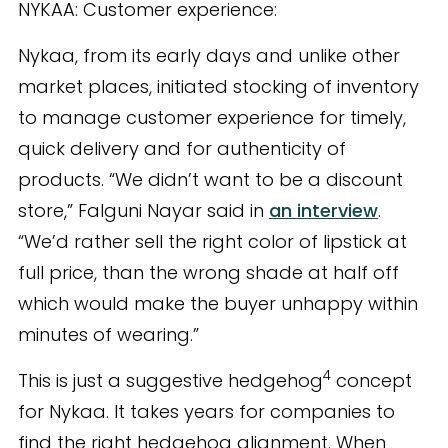
NYKAA: Customer experience:
Nykaa, from its early days and unlike other
market places, initiated stocking of inventory
to manage customer experience for timely,
quick delivery and for authenticity of
products. “We didn’t want to be a discount
store,” Falguni Nayar said in
an interview
.
“We’d rather sell the right color of lipstick at
full price, than the wrong shade at half off
which would make the buyer unhappy within
minutes of wearing.”
4
This is just a suggestive hedgehog
concept
for Nykaa. It takes years for companies to
find the right hedgehog alignment. When