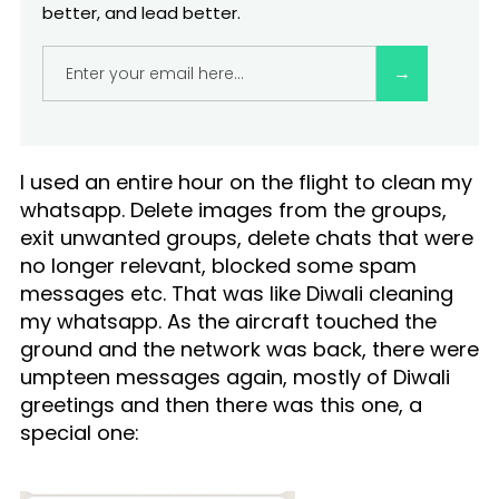
better, and lead better.
What you are deeply passionate about.
I used an entire hour on the flight to clean my
whatsapp. Delete images from the groups,
exit unwanted groups, delete chats that were
no longer relevant, blocked some spam
messages etc. That was like Diwali cleaning
my whatsapp. As the aircraft touched the
ground and the network was back, there were
umpteen messages again, mostly of Diwali
greetings and then there was this one, a
special one: