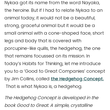
Nykaa got its name from the word Nayaka,
the heroine. But if I had to relate Nykaa to an
animal today, it would not be a beautiful,
strong, graceful animal but it would be a
small animal with a cone-shaped face, short
legs and body that is covered with
porcupine-like quills, the hedgehog, the one
that remains focussed on its mission. In
today’s Habits for Thinking, let me introduce
you to a ‘Good to Great Companies’ concept
by Jim Collins, called
the Hedgehog Concept.
That is what Nykaa is, a hedgehog.
The Hedgehog Concept is developed in the
book Good to Great. A simple, crystalline