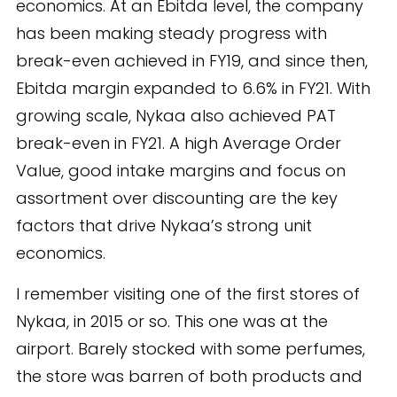
economics. At an Ebitda level, the company
has been making steady progress with
break-even achieved in FY19, and since then,
Ebitda margin expanded to 6.6% in FY21. With
growing scale, Nykaa also achieved PAT
break-even in FY21. A high Average Order
Value, good intake margins and focus on
assortment over discounting are the key
factors that drive Nykaa’s strong unit
economics.
I remember visiting one of the first stores of
Nykaa, in 2015 or so. This one was at the
airport. Barely stocked with some perfumes,
the store was barren of both products and