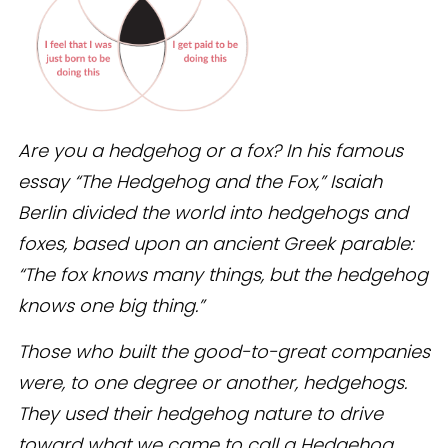
Are you a hedgehog or a fox? In his famous
essay “The Hedgehog and the Fox,” Isaiah
Berlin divided the world into hedgehogs and
foxes, based upon an ancient Greek parable:
“The fox knows many things, but the hedgehog
knows one big thing.”
Those who built the good-to-great companies
were, to one degree or another, hedgehogs.
They used their hedgehog nature to drive
toward what we came to call a Hedgehog