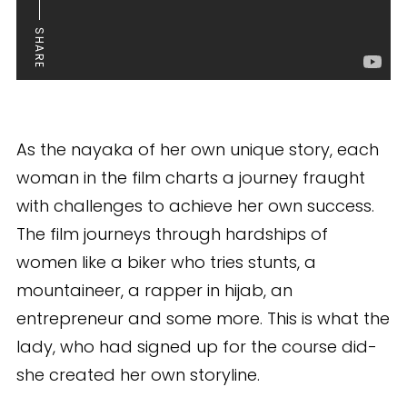
SHARE
As the nayaka of her own unique story, each
woman in the film charts a journey fraught
with challenges to achieve her own success.
The film journeys through hardships of
women like a biker who tries stunts, a
mountaineer, a rapper in hijab, an
entrepreneur and some more. This is what the
lady, who had signed up for the course did-
she created her own storyline.