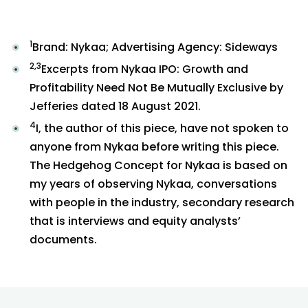
1
Brand: Nykaa; Advertising Agency: Sideways
2,3
Excerpts from Nykaa IPO: Growth and
Profitability Need Not Be Mutually Exclusive by
Jefferies dated 18 August 2021.
4
I, the author of this piece, have not spoken to
anyone from Nykaa before writing this piece.
The Hedgehog Concept for Nykaa is based on
my years of observing Nykaa, conversations
with people in the industry, secondary research
that is interviews and equity analysts’
documents.