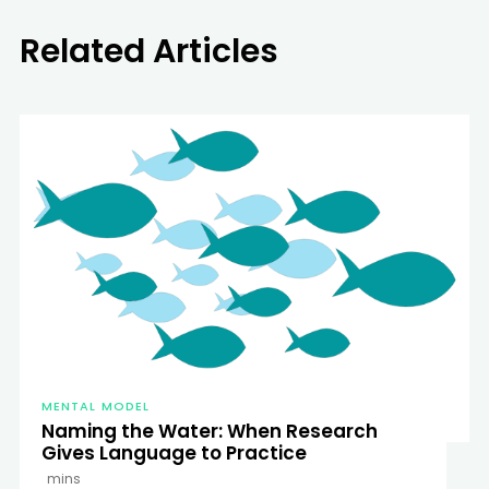
Related Articles
MENTAL MODEL
Naming the Water: When Research
Gives Language to Practice
mins