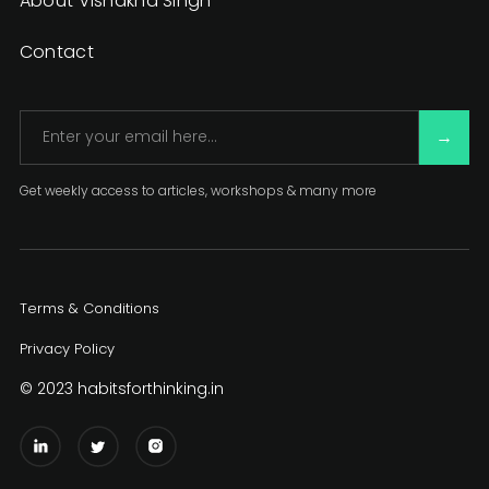
About Vishakha Singh
Contact
Get weekly access to articles, workshops & many more
Terms & Conditions
Privacy Policy
© 2023 habitsforthinking.in