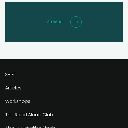
VIEW ALL
SHIFT
Articles
Workshops
The Read Aloud Club