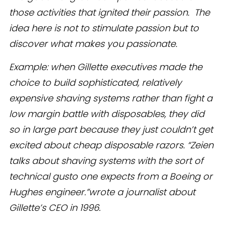
those activities that ignited their passion. The
idea here is not to stimulate passion but to
discover what makes you passionate.
Example: when Gillette executives made the
choice to build sophisticated, relatively
expensive shaving systems rather than fight a
low margin battle with disposables, they did
so in large part because they just couldn’t get
excited about cheap disposable razors. “Zeien
talks about shaving systems with the sort of
technical gusto one expects from a Boeing or
Hughes engineer.”wrote a journalist about
Gillette’s CEO in 1996.