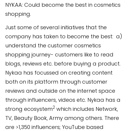
NYKAA: Could become the best in cosmetics
shopping.
Just some of several initiatives that the
company has taken to become the best: a)
understand the customer cosmetics
shopping journey- customers like to read
blogs, reviews etc. before buying a product.
Nykaa has focussed on creating content
both on its platform through customer
reviews and outside on the internet space
through influencers, videos etc. Nykaa has a
2
strong ecosystem
which includes Network,
TV, Beauty Book, Army among others. There
are >1,350 influencers; YouTube based