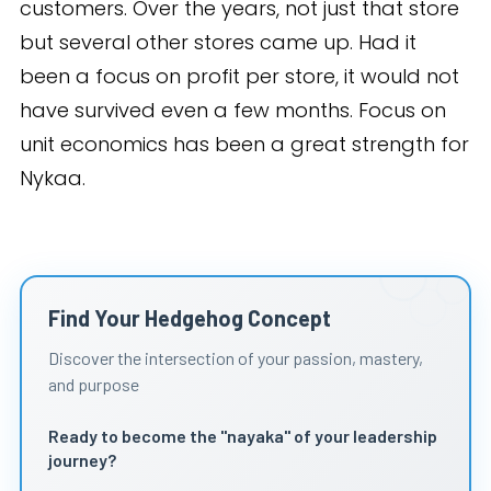
customers. Over the years, not just that store
but several other stores came up. Had it
been a focus on profit per store, it would not
have survived even a few months. Focus on
unit economics has been a great strength for
Nykaa.
Find Your Hedgehog Concept
Discover the intersection of your passion, mastery,
and purpose
Ready to become the "nayaka" of your leadership
journey?