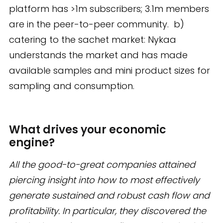
platform has >1m subscribers; 3.1m members
are in the peer-to-peer community. b)
catering to the sachet market: Nykaa
understands the market and has made
available samples and mini product sizes for
sampling and consumption.
What drives your economic
engine?
All the good-to-great companies attained
piercing insight into how to most effectively
generate sustained and robust cash flow and
profitability. In particular, they discovered the