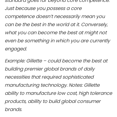
standard goes far beyond core competence.
Just because you possess a core
competence doesn’t necessarily mean you
can be the best in the world at it. Conversely,
what you can become the best at might not
even be something in which you are currently
engaged.
Example: Gillette – could become the best at
building premier global brands of daily
necessities that required sophisticated
manufacturing technology. Notes: Gillette
ability to manufacture low cost, high tolerance
products, ability to build global consumer
brands.