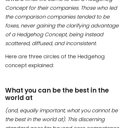
Concept for their companies. Those who led
the comparison companies tended to be
foxes, never gaining the clarifying advantage
of a Hedgehog Concept, being instead
scattered, diffused, and inconsistent.
Here are three circles of the Hedgehog
concept explained:
What you can be the best in the
world at
(and, equally important, what you cannot be
the best in the world at). This discerning