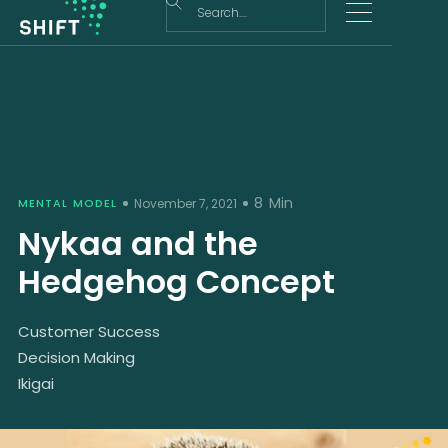
8
Min
MENTAL MODEL
November 7, 2021
Nykaa and the
Hedgehog Concept
Customer Success
Decision Making
Ikigai