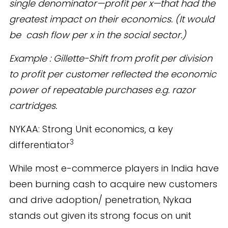
single denominator—profit per x—that had the
greatest impact on their economics. (It would
be cash flow per x in the social sector.)
Example : Gillette-Shift from profit per division
to profit per customer reflected the economic
power of repeatable purchases e.g. razor
cartridges.
NYKAA: Strong Unit economics, a key
3
differentiator
While most e-commerce players in India have
been burning cash to acquire new customers
and drive adoption/ penetration, Nykaa
stands out given its strong focus on unit