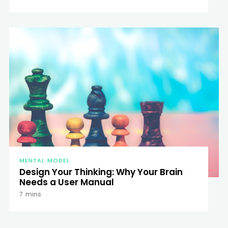
MENTAL MODEL
Design Your Thinking: Why Your Brain
Needs a User Manual
7
mins