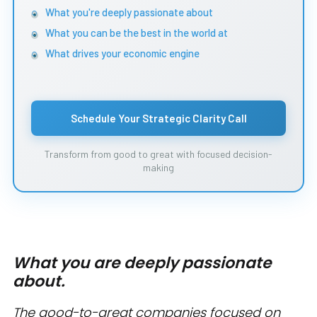
What you're deeply passionate about
What you can be the best in the world at
What drives your economic engine
Schedule Your Strategic Clarity Call
Transform from good to great with focused decision-
making
What you are deeply passionate
about.
The good-to-great companies focused on