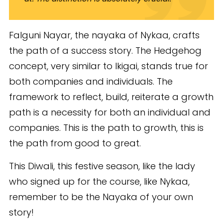
Falguni Nayar, the nayaka of Nykaa, crafts
the path of a success story. The Hedgehog
concept, very similar to Ikigai, stands true for
both companies and individuals. The
framework to reflect, build, reiterate a growth
path is a necessity for both an individual and
companies. This is the path to growth, this is
the path from good to great.
This Diwali, this festive season, like the lady
who signed up for the course, like Nykaa,
remember to be the Nayaka of your own
story!