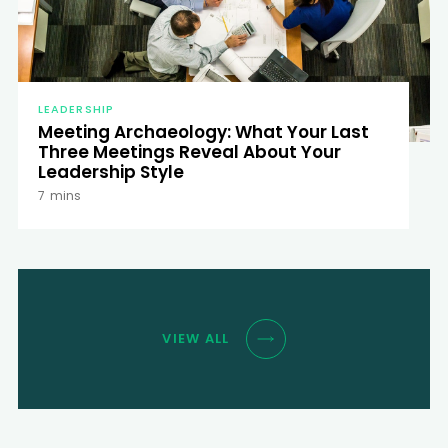
LEADERSHIP
Meeting Archaeology: What Your Last
Three Meetings Reveal About Your
Leadership Style
7
mins
VIEW ALL