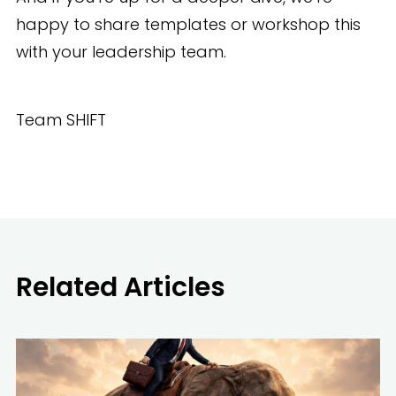
happy to share templates or workshop this
with your leadership team.
Team SHIFT
Related Articles