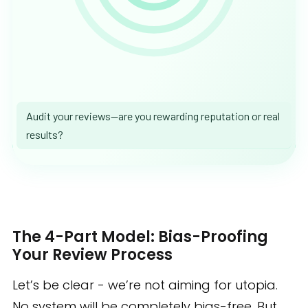
Audit your reviews—are you rewarding reputation or real
results?
The 4-Part Model: Bias-Proofing
Your Review Process
Let’s be clear - we’re not aiming for utopia.
No system will be completely bias-free. But