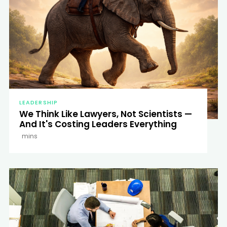
LEADERSHIP
We Think Like Lawyers, Not Scientists —
And It's Costing Leaders Everything
mins