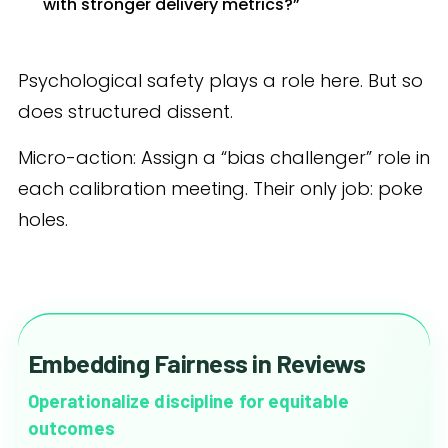
with stronger delivery metrics?”
Psychological safety plays a role here. But so
does structured dissent.
Micro-action: Assign a “bias challenger” role in
each calibration meeting. Their only job: poke
holes.
Embedding Fairness in Reviews
Operationalize discipline for equitable
outcomes