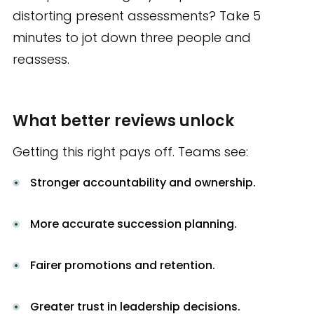
distorting present assessments? Take 5
minutes to jot down three people and
reassess.
What better reviews unlock
Getting this right pays off. Teams see:
Stronger accountability and ownership.
More accurate succession planning.
Fairer promotions and retention.
Greater trust in leadership decisions.