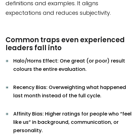
definitions and examples. It aligns
expectations and reduces subjectivity.
Common traps even experienced
leaders fall into
Halo/Horns Effect: One great (or poor) result
colours the entire evaluation.
Recency Bias: Overweighting what happened
last month instead of the full cycle.
Affinity Bias: Higher ratings for people who “feel
like us” in background, communication, or
personality.