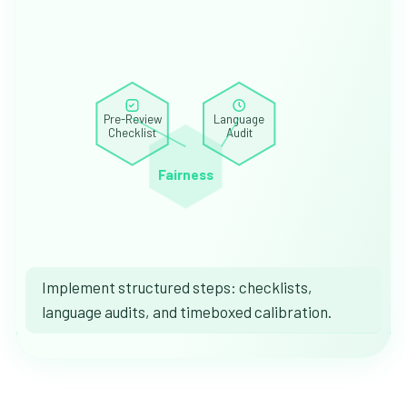
Pre-Review
Language
Checklist
Audit
Fairness
Implement structured steps: checklists,
language audits, and timeboxed calibration.