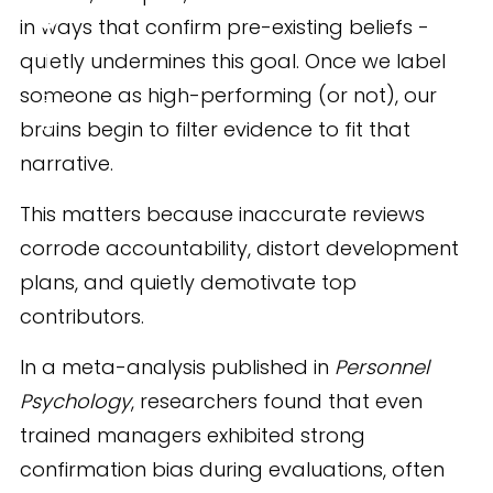
in ways that confirm pre-existing beliefs -
quietly undermines this goal. Once we label
someone as high-performing (or not), our
SHARE
brains begin to filter evidence to fit that
narrative.
This matters because inaccurate reviews
corrode accountability, distort development
plans, and quietly demotivate top
contributors.
In a meta-analysis published in
Personnel
Psychology
, researchers found that even
trained managers exhibited strong
confirmation bias during evaluations, often