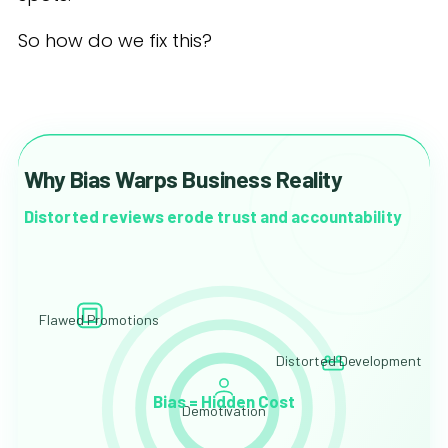
So how do we fix this?
Why Bias Warps Business Reality
Distorted reviews erode trust and accountability
Flawed Promotions
Distorted Development
Bias = Hidden Cost
Demotivation