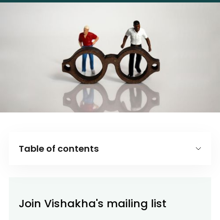
Table of contents
Introduction
Why this bias matters in business
Join Vishakha's mailing list