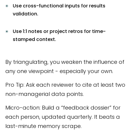
Use cross-functional inputs for results
validation.
Use 1:1 notes or project retros for time-
stamped context.
By triangulating, you weaken the influence of
any one viewpoint - especially your own.
Pro Tip: Ask each reviewer to cite at least two
non-managerial data points.
Micro-action: Build a “feedback dossier” for
each person, updated quarterly. It beats a
last-minute memory scrape.