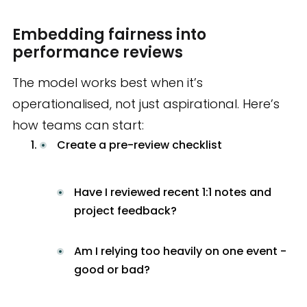
Embedding fairness into
performance reviews
The model works best when it’s
operationalised, not just aspirational. Here’s
how teams can start:
Create a pre-review checklist
Have I reviewed recent 1:1 notes and
project feedback?
Am I relying too heavily on one event -
good or bad?