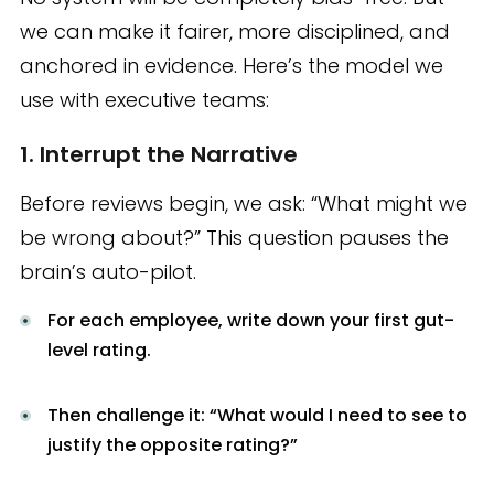
we can make it fairer, more disciplined, and
anchored in evidence. Here’s the model we
use with executive teams:
1. Interrupt the Narrative
Before reviews begin, we ask: “What might we
be wrong about?” This question pauses the
brain’s auto-pilot.
For each employee, write down your first gut-
level rating.
Then challenge it: “What would I need to see to
justify the opposite rating?”