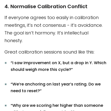
4. Normalise Calibration Conflict
If everyone agrees too easily in calibration
meetings, it’s not consensus - it’s avoidance.
The goal isn’t harmony. It’s intellectual
honesty.
Great calibration sessions sound like this:
“I saw improvement on X, but a drop in Y. Which
should weigh more this cycle?”
“We’re anchoring on last year’s rating. Do we
need to reset?”
“Why are we scoring her higher than someone