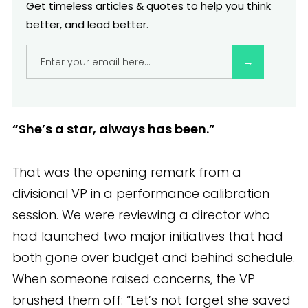
The 4-Part Model: Bias-Proofing Your
Get timeless articles & quotes to help you think
Review Process
better, and lead better.
Embedding fairness into performance
reviews
Common traps even experienced leaders fall
into
“She’s a star, always has been.”
Leadership reflection corner
That was the opening remark from a
What better reviews unlock
divisional VP in a performance calibration
session. We were reviewing a director who
Your next strategic move
had launched two major initiatives that had
both gone over budget and behind schedule.
When someone raised concerns, the VP
brushed them off: “Let’s not forget she saved