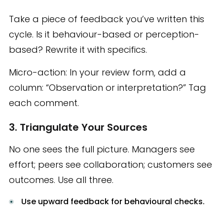
Take a piece of feedback you’ve written this
cycle. Is it behaviour-based or perception-
based? Rewrite it with specifics.
Micro-action: In your review form, add a
column: “Observation or interpretation?” Tag
each comment.
3. Triangulate Your Sources
No one sees the full picture. Managers see
effort; peers see collaboration; customers see
outcomes. Use all three.
Use upward feedback for behavioural checks.