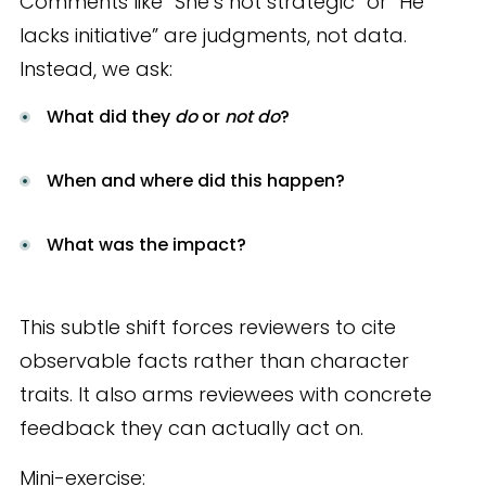
Comments like “She’s not strategic” or “He
lacks initiative” are judgments, not data.
Instead, we ask:
What did they
do
or
not do
?
When and where did this happen?
What was the impact?
This subtle shift forces reviewers to cite
observable facts rather than character
traits. It also arms reviewees with concrete
feedback they can actually act on.
Mini-exercise: