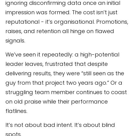
ignoring disconfirming data once an initial
impression was formed. The cost isn’t just
reputational - it’s organisational. Promotions,
raises, and retention all hinge on flawed
signals.
We’ve seen it repeatedly: a high-potential
leader leaves, frustrated that despite
delivering results, they were “still seen as the
guy from that project two years ago.” Or a
struggling team member continues to coast
on old praise while their performance
flatlines.
It’s not about bad intent. It’s about blind
spots.