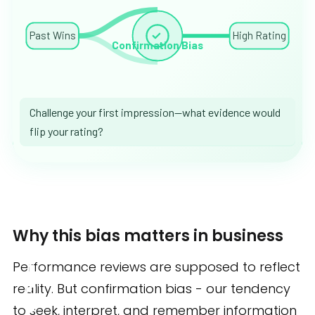
Past Wins
High Rating
Confirmation Bias
Challenge your first impression—what evidence would
flip your rating?
Why this bias matters in business
Performance reviews are supposed to reflect
reality. But confirmation bias - our tendency
to seek, interpret, and remember information