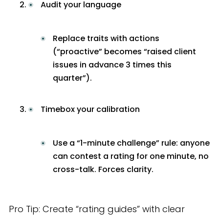
Audit your language
Replace traits with actions
(“proactive” becomes “raised client
issues in advance 3 times this
quarter”).
Timebox your calibration
Use a “1-minute challenge” rule: anyone
can contest a rating for one minute, no
cross-talk. Forces clarity.
Pro Tip: Create “rating guides” with clear