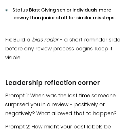
Status Bias: Giving senior individuals more
leeway than junior staff for similar missteps.
Fix: Build a
bias radar
- a short reminder slide
before any review process begins. Keep it
visible.
Leadership reflection corner
Prompt 1: When was the last time someone
surprised you in a review - positively or
negatively? What allowed that to happen?
Prompt 2: How might your past labels be