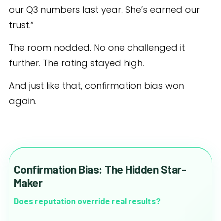
our Q3 numbers last year. She’s earned our
trust.”
The room nodded. No one challenged it
further. The rating stayed high.
And just like that, confirmation bias won
again.
Confirmation Bias: The Hidden Star-
Maker
Does reputation override real results?