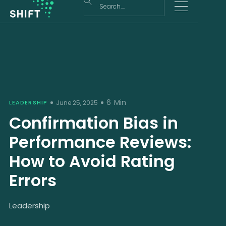
6
Min
LEADERSHIP
June 25, 2025
Confirmation Bias in
Performance Reviews:
How to Avoid Rating
Errors
Leadership