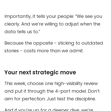
Importantly, it tells your people: “We see you
clearly. And we’re willing to adjust when the
data tells us to.”
Because the opposite - sticking to outdated
stories - costs more than we admit.
Your next strategic move
This week, choose one high-visibility review
and put it through the 4-part model. Don’t
aim for perfection. Just test the discipline.
And if you’re up for a deeper dive, we’re