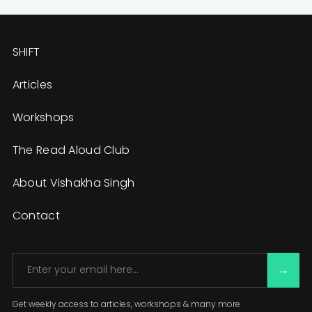
SHIFT
Articles
Workshops
The Read Aloud Club
About Vishakha Singh
Contact
Get weekly access to articles, workshops & many more