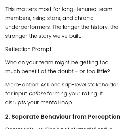
This matters most for long-tenured team
members, rising stars, and chronic
underperformers. The longer the history, the
stronger the story we’ve built.
Reflection Prompt:
Who on your team might be getting too
much benefit of the doubt - or too little?
Micro-action: Ask one skip-level stakeholder
for input
before
forming your rating. It
disrupts your mental loop.
2. Separate Behaviour from Perception