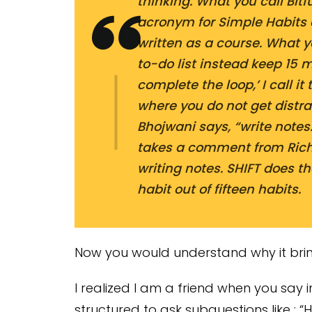
thinking. What you call Bitfu
acronym for Simple Habits 
written as a course. What 
to-do list instead keep 15 
complete the loop,’ I call i
where you do not get distra
Bhojwani says, “write notes.
takes a comment from Ric
writing notes. SHIFT does th
habit out of fifteen habits.
Now you would understand why it brin
I realized I am a friend when you say 
structured to ask subquestions like : “