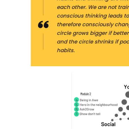
each other. We are not train
conscious thinking leads to
therefore consciously chang
circle grows bigger if bette
and the circle shrinks if po
habits.