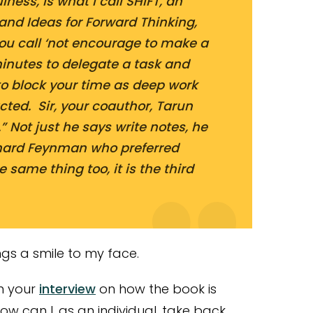
lness, is what I call SHIFT, an
and Ideas for Forward Thinking,
you call ‘not encourage to make a
minutes to delegate a task and
t to block your time as deep work
cted. Sir, your coauthor, Tarun
” Not just he says write notes, he
hard Feynman who preferred
e same thing too, it is the third
gs a smile to my face.
in your
interview
on how the book is
How can I, as an individual, take back