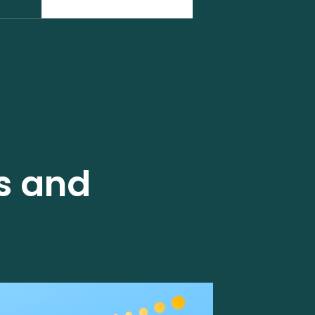
ss and