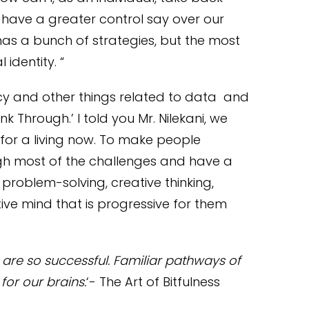
have a greater control say over our
 has a bunch of strategies, but the most
 identity. “
cy and other things related to data and
nk Through.’ I told you Mr. Nilekani, we
o for a living now. To make people
gh most of the challenges and have a
 problem-solving, creative thinking,
ve mind that is progressive for them
s are so successful. Familiar pathways of
for our brains.
‘- The Art of Bitfulness