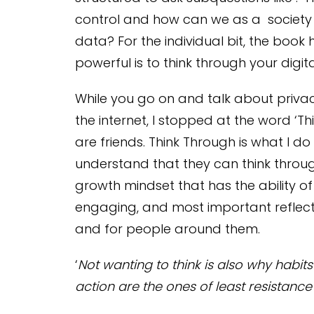
control and how can we as a society 
data? For the individual bit, the book
powerful is to think through your digital
While you go on and talk about priva
the internet, I stopped at the word ‘Thi
are friends. Think Through is what I d
understand that they can think throu
growth mindset that has the ability of
engaging, and most important reflecti
and for people around them.
‘
Not wanting to think is also why habit
action are the ones of least resistance 