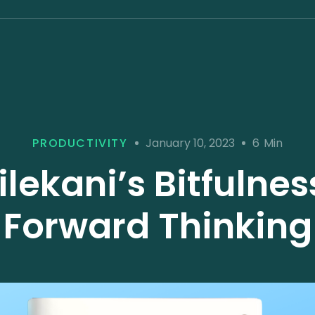
January 10, 2023
PRODUCTIVITY
6
Min
ilekani’s Bitfulne
Forward Thinking