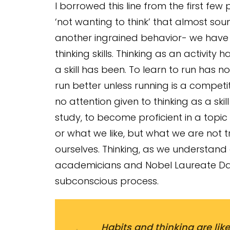
I borrowed this line from the first few
‘not wanting to think’ that almost soun
another ingrained behavior- we have
thinking skills. Thinking as an activity
a skill has been. To learn to run has no
run better unless running is a competiti
no attention given to thinking as a skil
study, to become proficient in a topic
or what we like, but what we are not tra
ourselves. Thinking, as we understand
academicians and Nobel Laureate Dan
subconscious process.
Habits and thinking are like