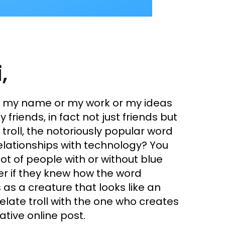
,
w my name or my work or my ideas
 friends, in fact not just friends but
 troll, the notoriously popular word
lationships with technology? You
ot of people with or without blue
der if they knew how the word
 as a creature that looks like an
elate troll with the one who creates
SHARE
ative online post.