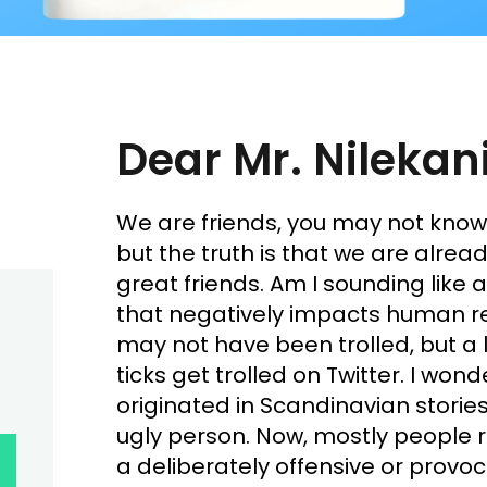
Dear Mr. Nilekani
We are friends, you may not kno
but the truth is that we are already
great friends. Am I sounding like a
that negatively impacts human re
may not have been trolled, but a l
ticks get trolled on Twitter. I won
originated in Scandinavian stories
ugly person. Now, mostly people r
a deliberately offensive or provoc