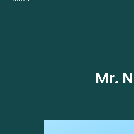
Mr. N