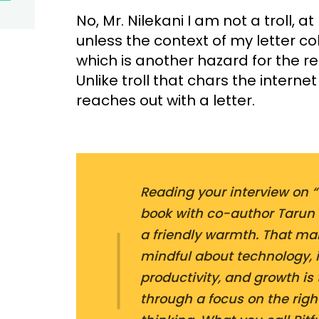
No, Mr. Nilekani I am not a troll, at
unless the context of my letter co
which is another hazard for the re
Unlike troll that chars the interne
reaches out with a letter.
Reading your interview on “T
book with co-author Tarun 
a friendly warmth. That mak
mindful about technology, i
productivity, and growth is
through a focus on the righ