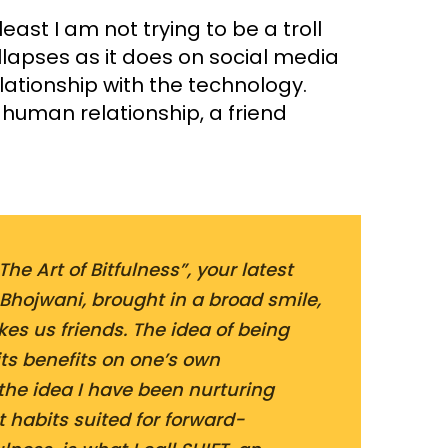
 least I am not trying to be a troll
llapses as it does on social media
lationship with the technology.
t human relationship, a friend
he Art of Bitfulness”, your latest
Bhojwani, brought in a broad smile,
es us friends. The idea of being
ts benefits on one’s own
 the idea I have been nurturing
t habits suited for forward-