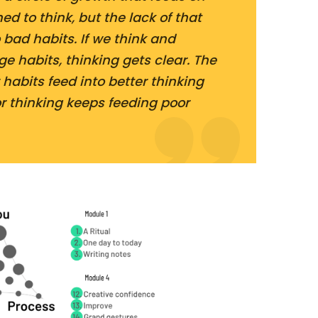
ed to think, but the lack of that
 bad habits. If we think and
e habits, thinking gets clear. The
r habits feed into better thinking
or thinking keeps feeding poor