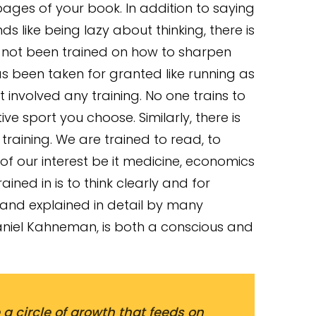
 pages of your book. In addition to saying
ds like being lazy about thinking, there is
 not been trained on how to sharpen
 has been taken for granted like running as
t involved any training. No one trains to
ve sport you choose. Similarly, there is
l training. We are trained to read, to
 of our interest be it medicine, economics
ined in is to think clearly and for
 and explained in detail by many
iel Kahneman, is both a conscious and
 a circle of growth that feeds on