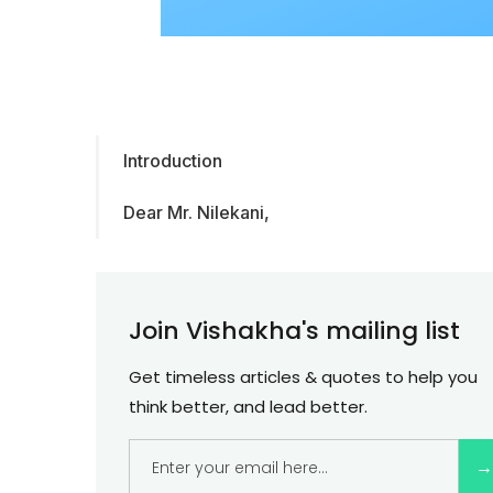
Introduction
Dear Mr. Nilekani,
Join Vishakha's mailing list
Get timeless articles & quotes to help you
think better, and lead better.