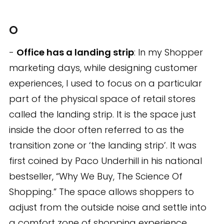
O
-
Office has a landing strip
: In my Shopper
marketing days, while designing customer
experiences, I used to focus on a particular
part of the physical space of retail stores
called the landing strip. It is the space just
inside the door often referred to as the
transition zone or ‘the landing strip’. It was
first coined by Paco Underhill in his national
bestseller, “Why We Buy, The Science Of
Shopping.” The space allows shoppers to
adjust from the outside noise and settle into
a comfort zone of shopping experience.