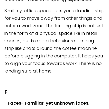
Similarly, office space gets you a landing strip
for you to move away from other things and
enter a work zone. This landing strip is not just
in the form of a physical space like in retail
spaces, but is also a behavioural landing
strip like chats around the coffee machine
before plugging in the computer. It helps you
to align your focus towards work. There is no
landing strip at home.
F
-
Faces- Familiar, yet unknown faces
.