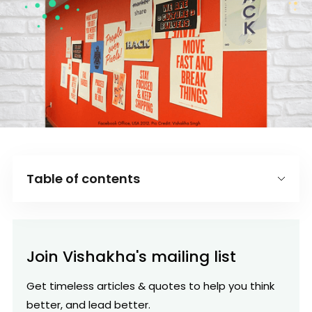
Table of contents
Introduction
O
Join Vishakha's mailing list
F
Get timeless articles & quotes to help you think
better, and lead better.