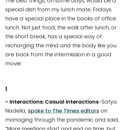
The best things, on some days, would be a
special dish from my lunch mate. Fridays
have a special place in the books of office
lunch. Not just food, the walk after lunch, or
the short break, has a special way of
recharging the mind and the body like you
are back from the intermission in a good
movie.
I
- Interactions: Casual interactions
-Satya
Nadella,
spoke to The Times editors
on
managing through the pandemic and said,
“More meetings start and end on time, but