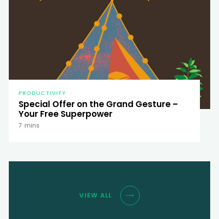
PRODUCTIVITY
Special Offer on the Grand Gesture –
Your Free Superpower
7
mins
VIEW ALL