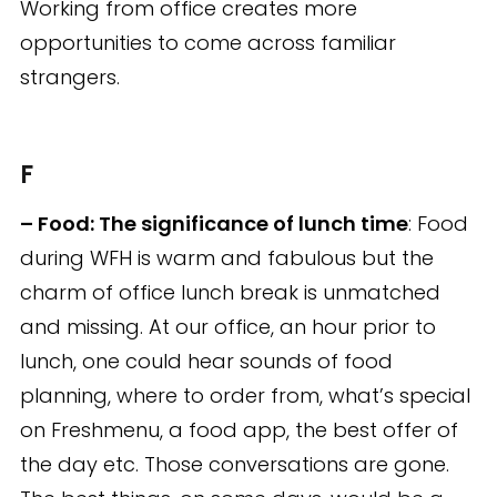
Working from office creates more
opportunities to come across familiar
strangers.
F
– Food: The significance of lunch time
: Food
during WFH is warm and fabulous but the
charm of office lunch break is unmatched
and missing. At our office, an hour prior to
lunch, one could hear sounds of food
planning, where to order from, what’s special
on Freshmenu, a food app, the best offer of
the day etc. Those conversations are gone.