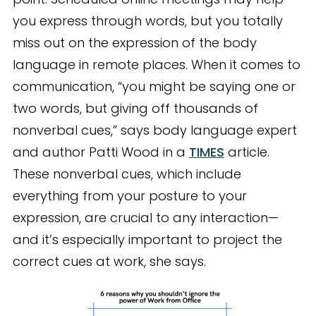
you express through words, but you totally
miss out on the expression of the body
language in remote places. When it comes to
communication, “you might be saying one or
two words, but giving off thousands of
nonverbal cues,” says body language expert
and author Patti Wood in a
TIMES
article.
These nonverbal cues, which include
everything from your posture to your
expression, are crucial to any interaction—
and it’s especially important to project the
correct cues at work, she says.