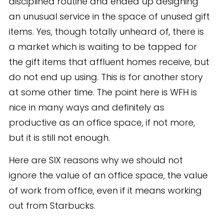
disciplined routine and ended up designing
an unusual service in the space of unused gift
items. Yes, though totally unheard of, there is
a market which is waiting to be tapped for
the gift items that affluent homes receive, but
do not end up using. This is for another story
at some other time. The point here is WFH is
nice in many ways and definitely as
productive as an office space, if not more,
but it is still not enough.
Here are SIX reasons why we should not
ignore the value of an office space, the value
of work from office, even if it means working
out from Starbucks.