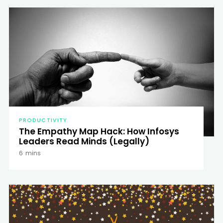
PRODUCTIVITY
The Empathy Map Hack: How Infosys
Leaders Read Minds (Legally)
6
mins