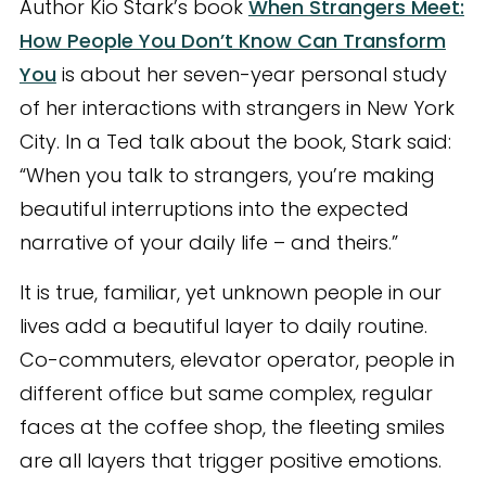
Author Kio Stark’s book
When Strangers Meet:
How People You Don’t Know Can Transform
You
is about her seven-year personal study
of her interactions with strangers in New York
City. In a Ted talk about the book, Stark said:
“When you talk to strangers, you’re making
beautiful interruptions into the expected
narrative of your daily life – and theirs.”
It is true, familiar, yet unknown people in our
lives add a beautiful layer to daily routine.
Co-commuters, elevator operator, people in
different office but same complex, regular
faces at the coffee shop, the fleeting smiles
are all layers that trigger positive emotions.