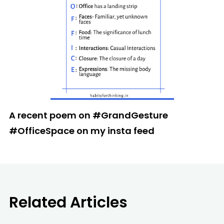
A recent poem on #GrandGesture
#OfficeSpace on my insta feed
Related Articles