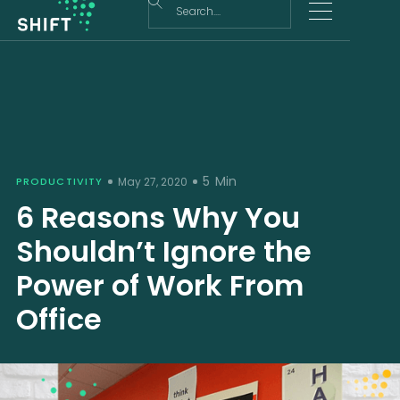
5
Min
PRODUCTIVITY
May 27, 2020
6 Reasons Why You
Shouldn’t Ignore the
Power of Work From
Office