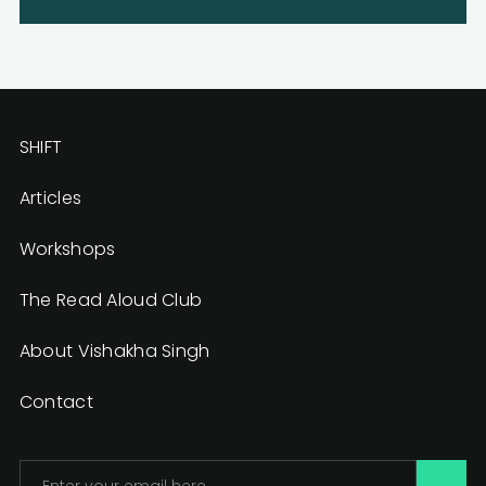
SHIFT
Articles
Workshops
The Read Aloud Club
About Vishakha Singh
Contact