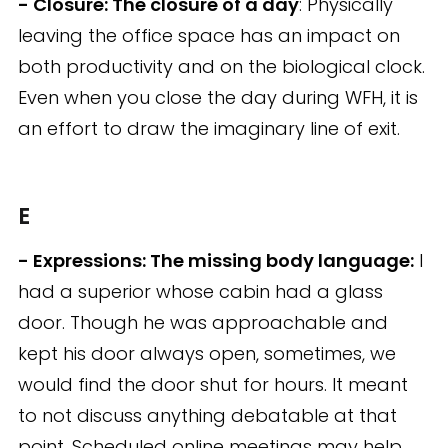
- Closure: The closure of a day
: Physically
leaving the office space has an impact on
both productivity and on the biological clock.
Even when you close the day during WFH, it is
an effort to draw the imaginary line of exit.
E
- Expressions: The missing body language:
I
had a superior whose cabin had a glass
door. Though he was approachable and
kept his door always open, sometimes, we
would find the door shut for hours. It meant
to not discuss anything debatable at that
point. Scheduled online meetings may help