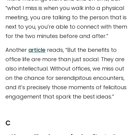
“what I miss is when you walk into a physical
meeting, you are talking to the person that is
next to you, you’re able to connect with them
for the two minutes before and after.”
Another
article
reads, “But the benefits to
office life are more than just social. They are
also intellectual. Without offices, we miss out
on the chance for serendipitous encounters,
and it’s precisely those moments of felicitous
engagement that spark the best ideas.”
C