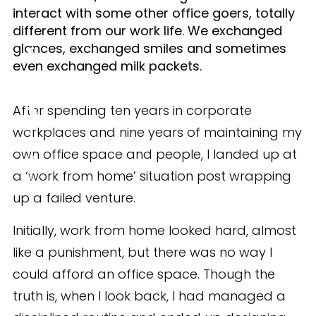
interact with some other office goers, totally
different from our work life. We exchanged
glances, exchanged smiles and sometimes
even exchanged milk packets.
After spending ten years in corporate
workplaces and nine years of maintaining my
own office space and people, I landed up at
SHARE
a ‘work from home’ situation post wrapping
up a failed venture.
Initially, work from home looked hard, almost
like a punishment, but there was no way I
could afford an office space. Though the
truth is, when I look back, I had managed a