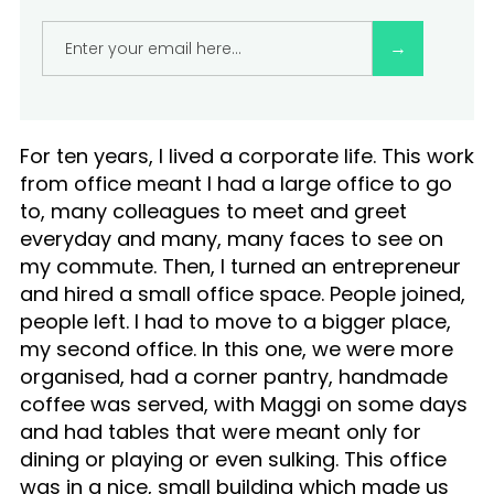
F
I
C
For ten years, I lived a corporate life. This work
E
from office meant I had a large office to go
to, many colleagues to meet and greet
everyday and many, many faces to see on
my commute. Then, I turned an entrepreneur
and hired a small office space. People joined,
people left. I had to move to a bigger place,
my second office. In this one, we were more
organised, had a corner pantry, handmade
coffee was served, with Maggi on some days
and had tables that were meant only for
dining or playing or even sulking. This office
was in a nice, small building which made us