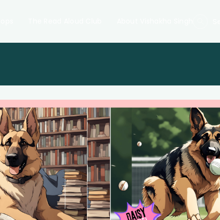
hops
The Read Aloud Club
About Vishakha Singh
S