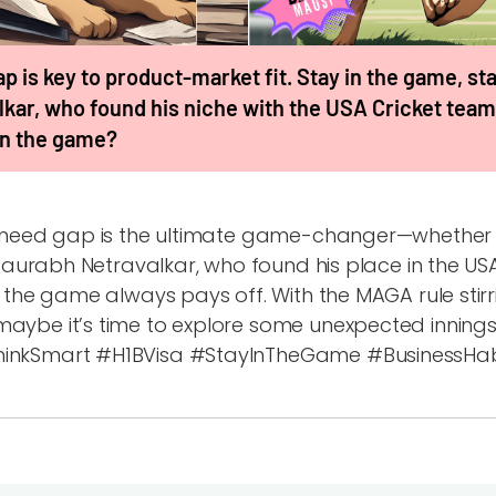
p is key to product-market fit. Stay in the game, stay
kar, who found his niche with the USA Cricket team
 in the game?
t need gap is the ultimate game-changer—whether i
e Saurabh Netravalkar, who found his place in the US
n the game always pays off. With the MAGA rule stirr
aybe it’s time to explore some unexpected innings 
inkSmart #H1BVisa #StayInTheGame #BusinessHabi