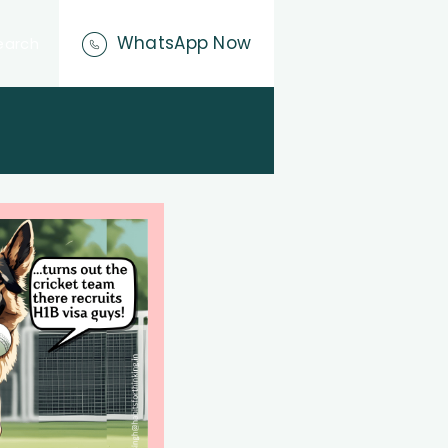
WhatsApp Now
earch