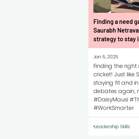
Finding a need ga
Saurabh Netraval
strategy to stay
Jan 6, 2025
Finding the righ
cricket! Just lik
staying fit and i
debates again, m
#DaisyMausi #Th
#WorkSmarter
Leadership Skills