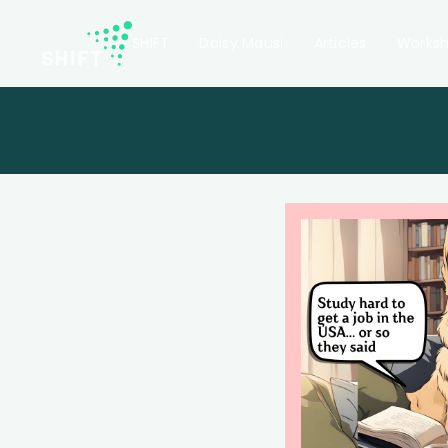
SHIFT
Daisy Mausi
Articles
Works