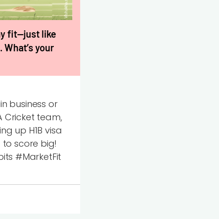
 fit—just like
. What’s your
n business or
A Cricket team,
ing up H1B visa
to score big!
ts #MarketFit