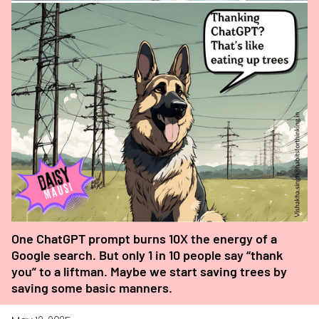
One ChatGPT prompt burns 10X the energy of a
Google search. But only 1 in 10 people say “thank
you” to a liftman. Maybe we start saving trees by
saving some basic manners.