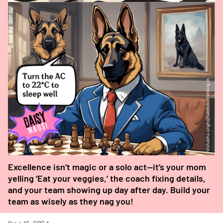
Excellence isn’t magic or a solo act—it’s your mom
yelling ‘Eat your veggies,’ the coach fixing details,
and your team showing up day after day. Build your
team as wisely as they nag you!